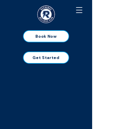
Book Now
Get Started