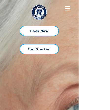
Book Now
Get Started