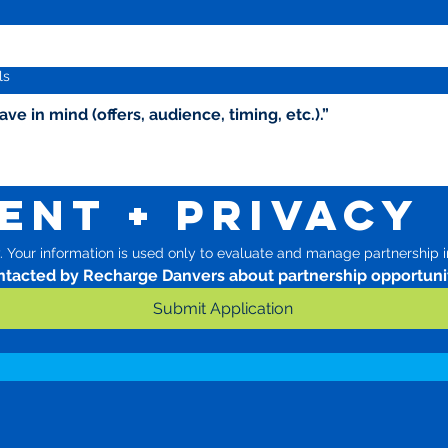
ls
ent + Privacy
 Your information is used only to evaluate and manage partnership in
ontacted by Recharge Danvers about partnership opportunit
Submit Application