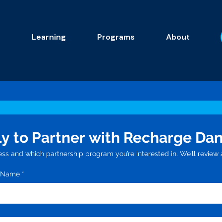
s
Learning
Programs
About
y to Partner with Recharge Da
ess and which partnership program you’re interested in. We’ll review a
n Name
*