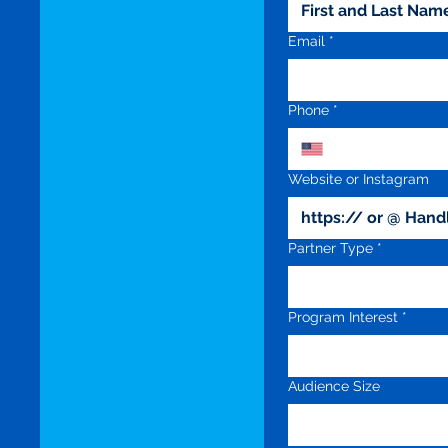
Email
*
Phone
*
Website or Instagram
Partner Type
*
Program Interest
*
Audience Size