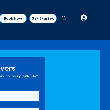
Book Now
Get Started
nvers
nd follow up within 1–2 