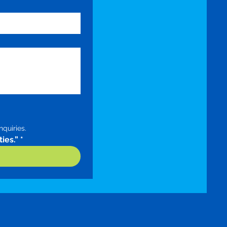
quiries.
ies.”
*