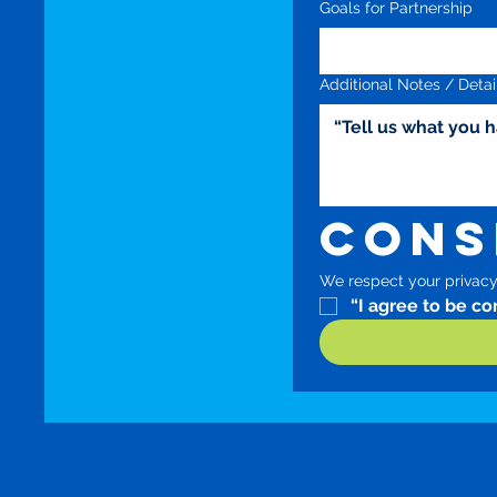
Goals for Partnership
Additional Notes / Detai
Cons
We respect your privacy.
“I agree to be c