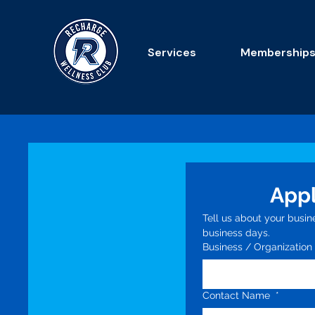
Services
Membership
Appl
Tell us about your busin
business days.
Business / Organizatio
Contact Name
*