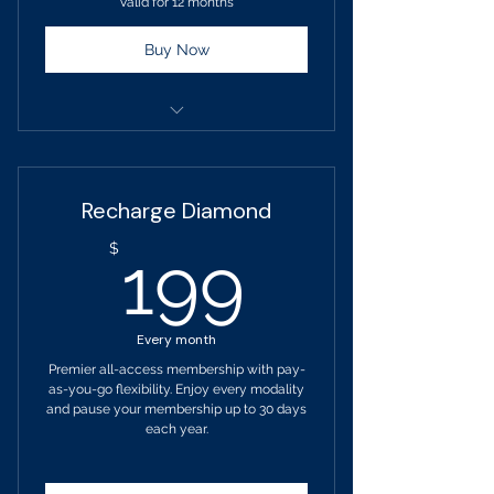
Valid for 12 months
Buy Now
Term: 12 Month Commitment
List Price: $209 Monthly
Recharge Diamond
Billed Monthly - $189
199$
$
199
Add a Family Member: $349
Monthly
Every month
Monthly Progress Consultations
Premier all-access membership with pay-
as-you-go flexibility. Enjoy every modality
One guest per month
and pause your membership up to 30 days
each year.
Receive Unlimited Access To:
Sound Studio