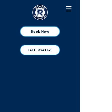
Book Now
Get Started