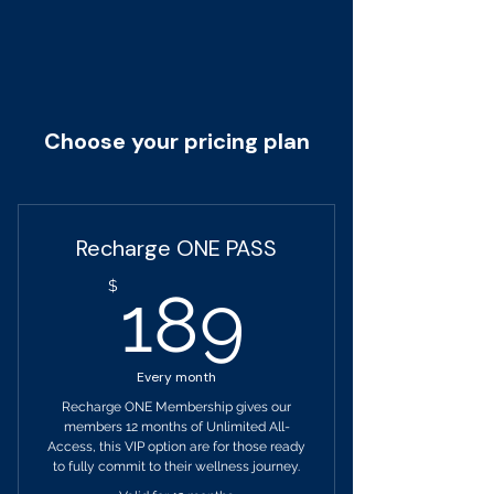
Choose your pricing plan
Recharge ONE PASS
189$
$
189
Every month
Recharge ONE Membership gives our
members 12 months of Unlimited All-
Access, this VIP option are for those ready
to fully commit to their wellness journey.