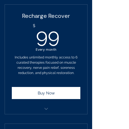
Billed Monthly
Recharge Recover
No changes to your service
99$
$
99
selection for 90 days.
Upgrade at anytime
Every month
Wet Steam Bath Therapy
Includes unlimited monthly access to 6
curated therapies focused on muscle
Calm Brain Light Helmet Therapy
recovery, nerve pain relief, soreness
reduction, and physical restoration.
Vibroacoustic Sound Therapy
Hydrogen Inhalation Therapy
Buy Now
Salt Halo Therapy
Grounding Therapy
Term: 1-month Pay-Go
Billed monthly