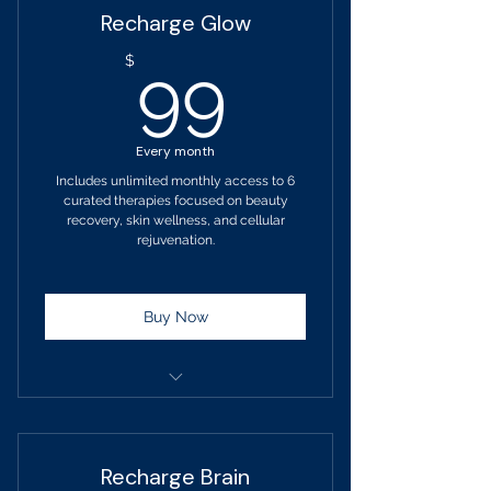
Recharge Glow
No changes to your service
99$
$
99
selection for 90 days.
Upgrade anytime
Every month
PEMF - Low Intensity
Includes unlimited monthly access to 6
curated therapies focused on beauty
Lymphatic Drainage Massage
recovery, skin wellness, and cellular
rejuvenation.
HBOT Therapy
EMS Muscle Massage
Buy Now
PENS Nerve Pain Blocking
Muscle Reeducation
Term: 1-month
Billed monthly
Recharge Brain