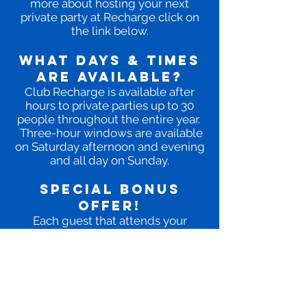
more about hosting your next
private party at Recharge click on
the link below.
WHAT DAYS & TIMES
ARE AVAILABLE?
Club Recharge is available after
hours to private parties up to 30
people throughout the entire year.
Three-hour windows are available
on Saturday afternoon and evening
and all day on Sunday.
SPECIAL BONUS
OFFER!
Each guest that attends your
private party will receive a FREE 1-
Day Diamond Pass to use at a later
date on us.
LEARN MORE