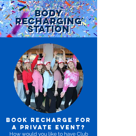
body
recharging
station
BOOK RECHARGE FOR
A PRIVATE EVENT?
How would you like to have Club