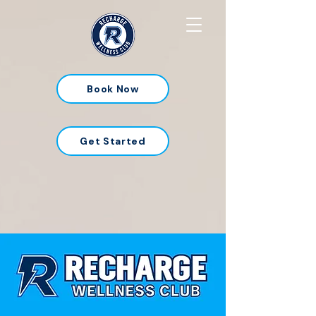
Book Now
Get Started