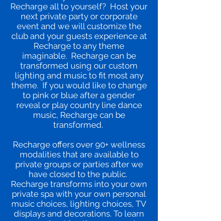
Recharge all to yourself? Host your
next private party or corporate
event and we will customize the
club and your guests experience at
Recharge to any theme
imaginable. Recharge can be
transformed using our custom
lighting and music to fit most any
theme. If you would like to change
to pink or blue after a gender
reveal or play country line dance
music, Recharge can be
transformed.
Recharge offers over 90+ wellness
modalities that are available to
private groups or parties after we
have closed to the public.
Recharge transforms into your own
private spa with your own personal
music choices, lighting choices, TV
displays and decorations. To learn