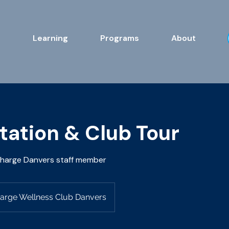
s
Learning
Programs
About
tation & Club Tour
charge Danvers staff member
arge Wellness Club Danvers