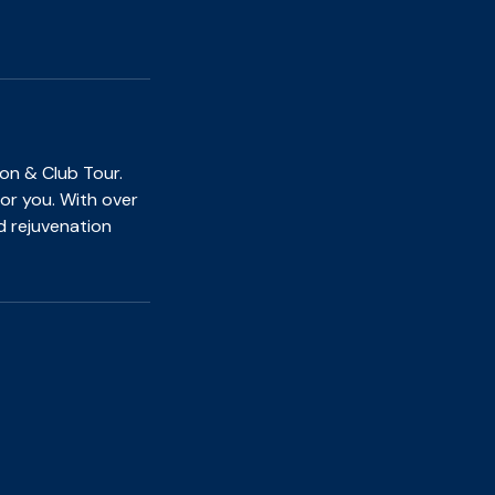
on & Club Tour.
for you. With over
d rejuvenation