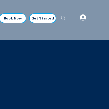
Book Now
Get Started