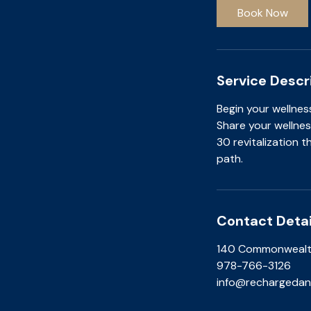
i
Book Now
n
Service Descr
Begin your wellnes
Share your wellnes
30 revitalization 
path.
Contact Detai
140 Commonwealth
978-766-3126
info@rechargedan