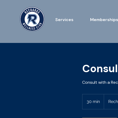
Services
Membership
Consul
Consult with a Re
30 min
3
Rech
0
m