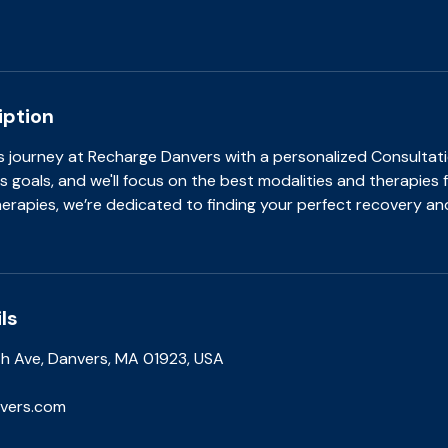
iption
s journey at Recharge Danvers with a personalized Consultati
s goals, and we'll focus on the best modalities and therapies 
therapies, we’re dedicated to finding your perfect recovery an
ls
 Ave, Danvers, MA 01923, USA
vers.com