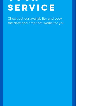
service
Check out our availability and book
the date and time that works for you