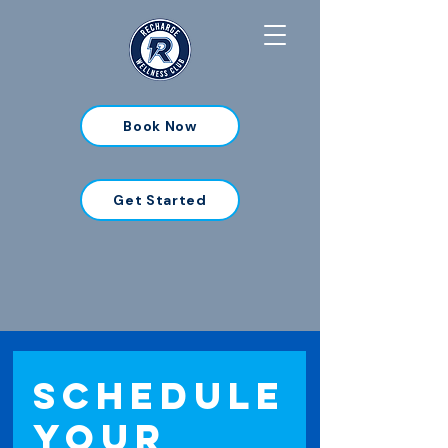
Book Now
Get Started
Schedule
your