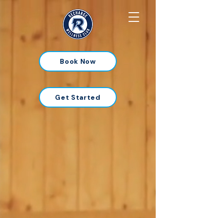
Book Now
Get Started