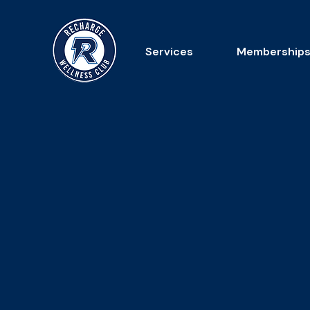
Services
Membership