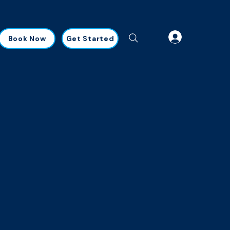
Book Now
Get Started