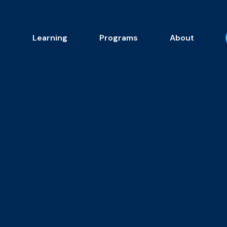
s
Learning
Programs
About